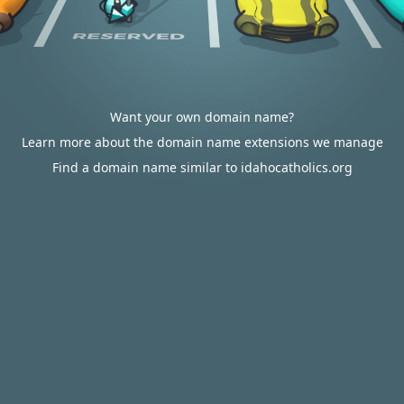
Want your own domain name?
Learn more about the domain name extensions we manage
Find a domain name similar to idahocatholics.org