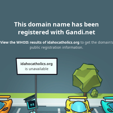
This domain name has been
registered with Gandi.net
View the WHOIS results of idahocatholics.org
to get the domain’s
public registration information.
idahocatholics.org
is unavailable